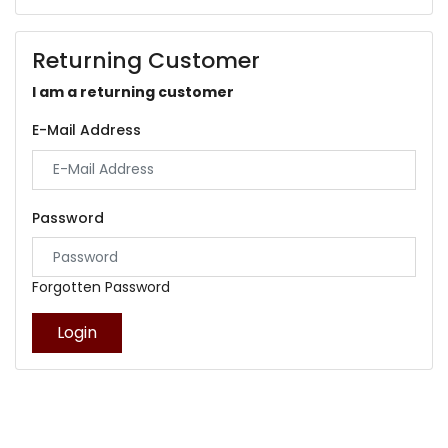
Returning Customer
I am a returning customer
E-Mail Address
Password
Forgotten Password
Login