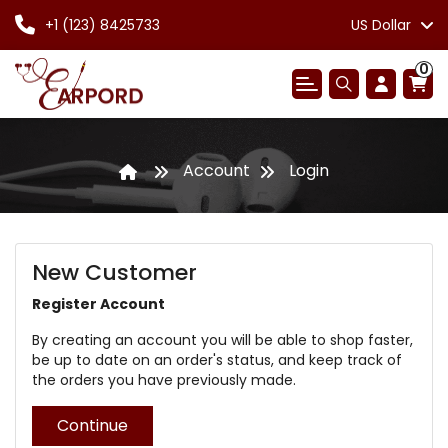
+1 (123) 8425733
US Dollar
0
Account
Login
New Customer
Register Account
By creating an account you will be able to shop faster,
be up to date on an order's status, and keep track of
the orders you have previously made.
Continue