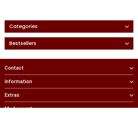
Categories
Bestsellers
Contact
Information
Extras
My Account
Find Us On