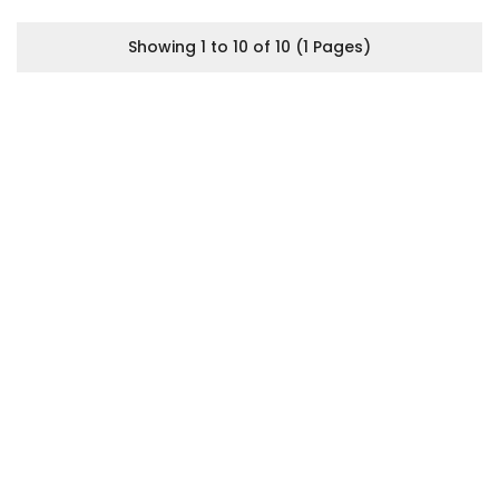
Showing 1 to 10 of 10 (1 Pages)