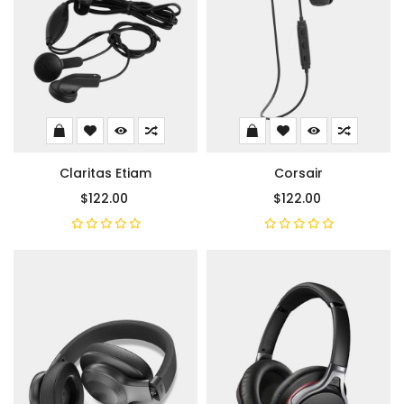
Claritas Etiam
Corsair
$122.00
$122.00