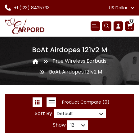
+1 (123) 8425733
US Dollar
0
BoAt Airdopes 121v2 M
True Wireless Earbuds
BoAt Airdopes 121v2 M
Product Compare (0)
Sort By
Show