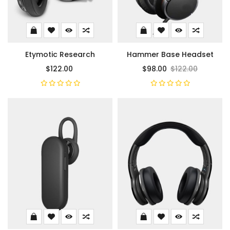
Etymotic Research
Hammer Base Headset
$122.00
$98.00
$122.00