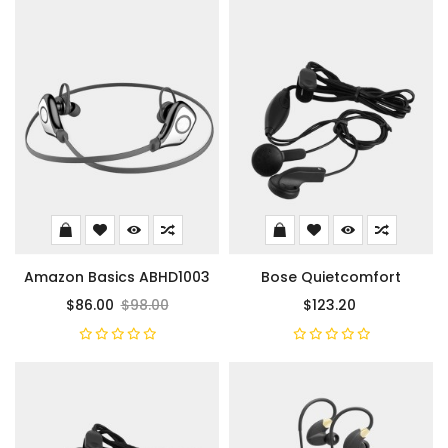
Amazon Basics ABHD1003
Bose Quietcomfort
$86.00
$98.00
$123.20