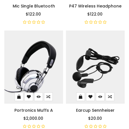
Mic Single Bluetooth
P47 Wireless Headphone
$122.00
$122.00
Portronics Muffs A
Earcup Sennheiser
$2,000.00
$20.00