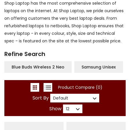
Shop Laptop has the most comprehensive selection of
laptops on the internet. At Shop Laptop, we pride ourselves
on offering customers the very best laptop deals. From
refurbished laptops to netbooks, Shop Laptop ensures that
every laptop - in every colour, style, size and technical
spec - is featured on the site at the lowest possible price.
Refine Search
Blue Buds Wireless 2 Neo
Samsung Unisex
Product Compare (0)
Sort By
Show