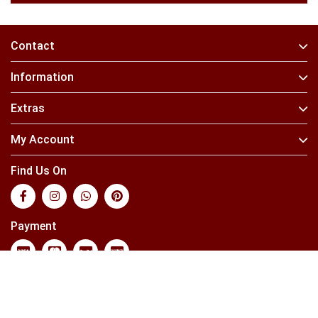
Contact
Information
Extras
My Account
Find Us On
Payment
Powered By
OpenCart
Your Store © 2026