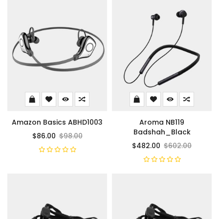
Amazon Basics ABHD1003
Aroma NB119
Badshah_Black
$86.00
$98.00
$482.00
$602.00