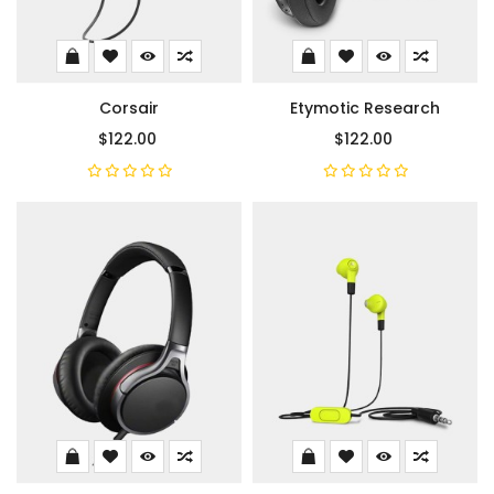
Corsair
Etymotic Research
$122.00
$122.00