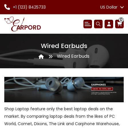
+1 (123) 8425733
US Dollar
0
Wired Earbuds
Wired Earbuds
Shop Laptop feature only the best laptop deals on the
market. By comparing laptop deals from the likes of PC
World, Comet, Dixons, The Link and Carphone Warehouse,