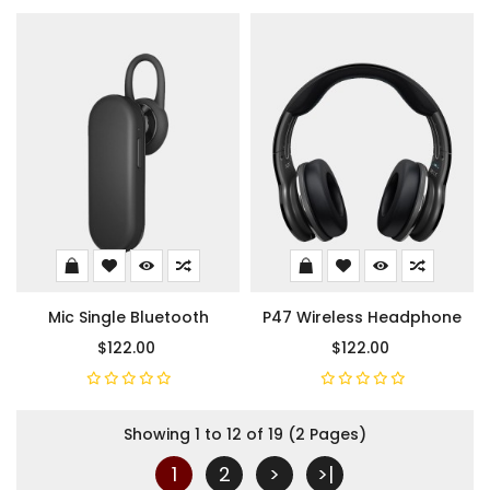
Mic Single Bluetooth
P47 Wireless Headphone
$122.00
$122.00
Showing 1 to 12 of 19 (2 Pages)
1
2
>
>|