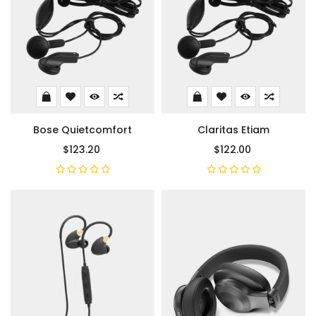
Bose Quietcomfort
Claritas Etiam
$123.20
$122.00