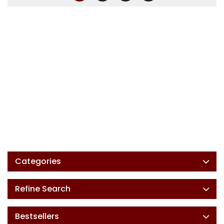
Categories
Refine Search
Bestsellers