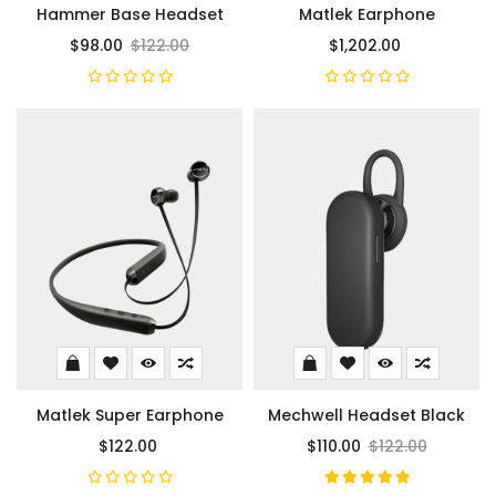
Hammer Base Headset
Matlek Earphone
$98.00
$122.00
$1,202.00
Matlek Super Earphone
Mechwell Headset Black
$122.00
$110.00
$122.00