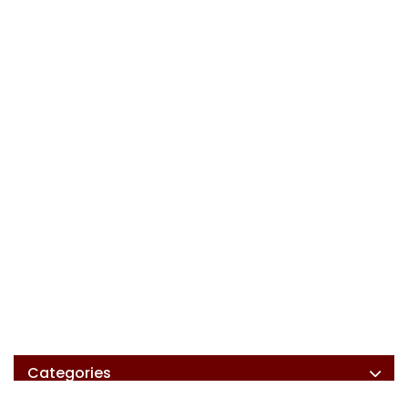
Categories