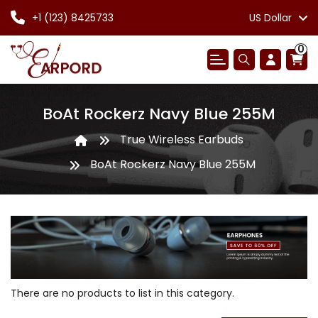
+1 (123) 8425733
US Dollar
0
BoAt Rockerz Navy Blue 255M
True Wireless Earbuds
BoAt Rockerz Navy Blue 255M
There are no products to list in this category.