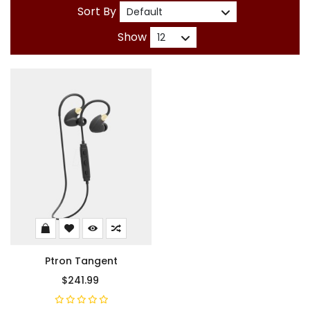
Sort By
Show
Ptron Tangent
$241.99