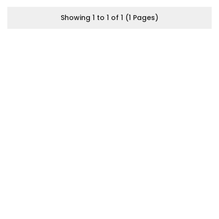
Showing 1 to 1 of 1 (1 Pages)