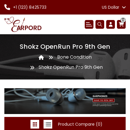
+1 (123) 8425733
US Dollar
0
Shokz OpenRun Pro 9th Gen
Bone Condition
Shokz OpenRun Pro 9th Gen
Product Compare (0)