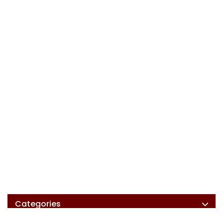
Categories