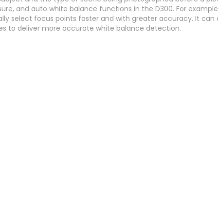
re, and auto white balance functions in the D300. For example
lly select focus points faster and with greater accuracy. It can
ces to deliver more accurate white balance detection.