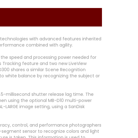
technologies with advanced features inherited
erformance combined with agility.
ing the speed and processing power needed for
s Tracking feature and two new LiveView
D300 shares a similar Scene Recognition
to white balance by recognizing the subject or
5-millisecond shutter release lag time. The
when using the optional MB-D10 multi-power
MAL-LARGE image setting, using a SanDisk
curacy, control, and performance photographers
-segment sensor to recognize colors and light
e is taken. This information is used to