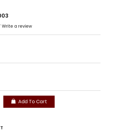
003
Write a review
Add To Cart
CT