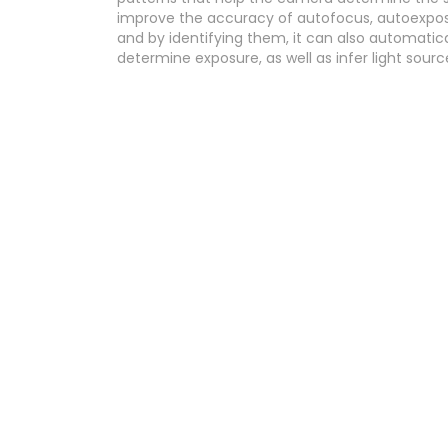
improve the accuracy of autofocus, autoexposu
and by identifying them, it can also automatica
determine exposure, as well as infer light sour