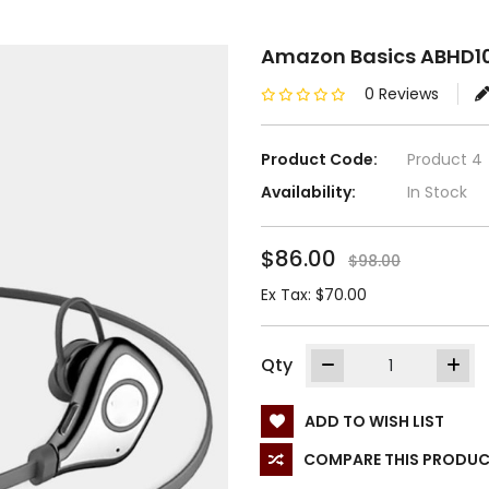
Amazon Basics ABHD1
0 Reviews
Product Code:
Product 4
Availability:
In Stock
$86.00
$98.00
Ex Tax: $70.00
Qty
ADD TO WISH LIST
COMPARE THIS PRODU