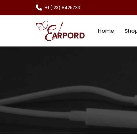
+1 (123) 8425733
Home
Sho