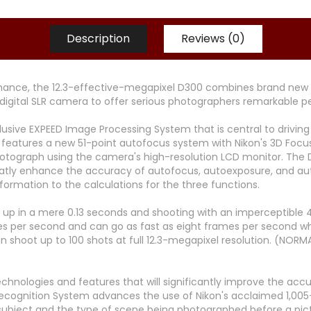
Description
Reviews (0)
rmance, the 12.3-effective-megapixel D300 combines brand new 
digital SLR camera to offer serious photographers remarkable p
xclusive EXPEED Image Processing System that is central to driv
features a new 51-point autofocus system with Nikon's 3D Focu
otograph using the camera's high-resolution LCD monitor. The 
reatly enhance the accuracy of autofocus, autoexposure, and au
ormation to the calculations for the three functions.
 up in a mere 0.13 seconds and shooting with an imperceptible 4
ames per second and can go as fast as eight frames per second 
n shoot up to 100 shots at full 12.3-megapixel resolution. (NOR
chnologies and features that will significantly improve the ac
ecognition System advances the use of Nikon's acclaimed 1,005
bject and the type of scene being photographed before a pictur