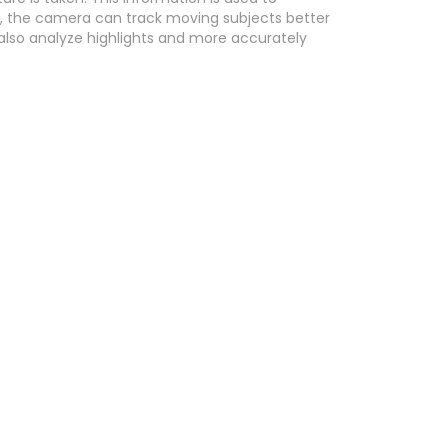
, the camera can track moving subjects better
 also analyze highlights and more accurately