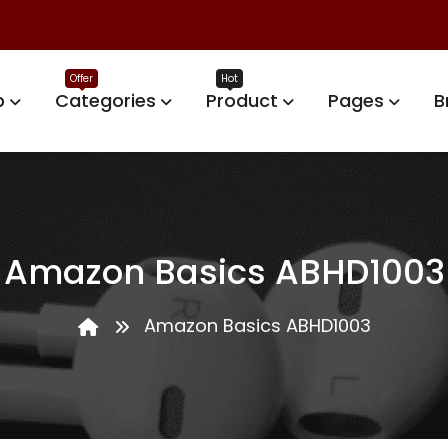
p
Categories
Product
Pages
B
Amazon Basics ABHD1003
Amazon Basics ABHD1003