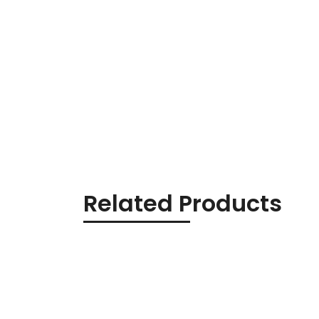
Related Products