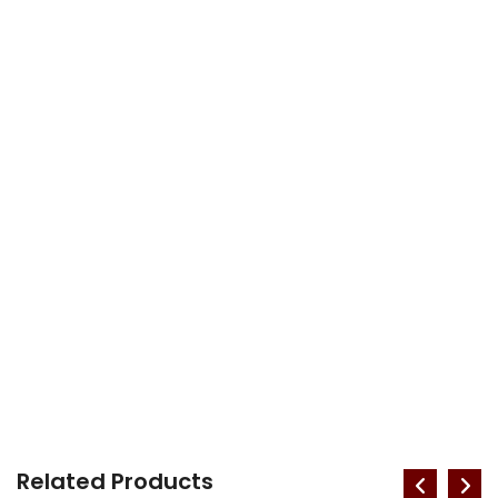
Related Products