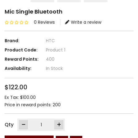
Mic Single Bluetooth
0 Reviews
Write a review
Brand:
HTC
Product Code:
Product 1
Reward Points:
400
Availability:
In Stock
$122.00
Ex Tax: $100.00
Price in reward points: 200
Qty