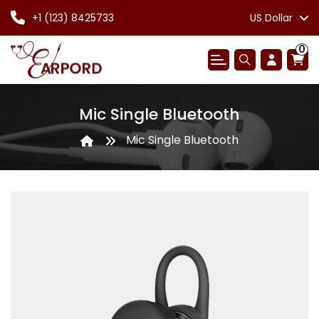
+1 (123) 8425733
US Dollar
0
Mic Single Bluetooth
Mic Single Bluetooth