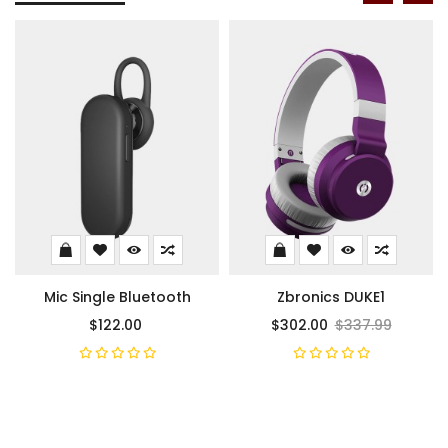
Mic Single Bluetooth
Zbronics DUKE1
$122.00
$302.00
$337.99