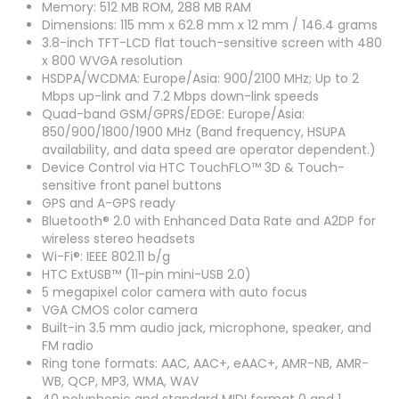
Memory: 512 MB ROM, 288 MB RAM
Dimensions: 115 mm x 62.8 mm x 12 mm / 146.4 grams
3.8-inch TFT-LCD flat touch-sensitive screen with 480
x 800 WVGA resolution
HSDPA/WCDMA: Europe/Asia: 900/2100 MHz; Up to 2
Mbps up-link and 7.2 Mbps down-link speeds
Quad-band GSM/GPRS/EDGE: Europe/Asia:
850/900/1800/1900 MHz (Band frequency, HSUPA
availability, and data speed are operator dependent.)
Device Control via HTC TouchFLO™ 3D & Touch-
sensitive front panel buttons
GPS and A-GPS ready
Bluetooth® 2.0 with Enhanced Data Rate and A2DP for
wireless stereo headsets
Wi-Fi®: IEEE 802.11 b/g
HTC ExtUSB™ (11-pin mini-USB 2.0)
5 megapixel color camera with auto focus
VGA CMOS color camera
Built-in 3.5 mm audio jack, microphone, speaker, and
FM radio
Ring tone formats: AAC, AAC+, eAAC+, AMR-NB, AMR-
WB, QCP, MP3, WMA, WAV