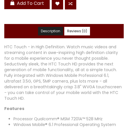
Add To Cart
Description
Reviews (0)
HTC Touch - in High Definition. Watch music videos and
streaming content in awe-inspiring high definition clarity
for a mobile experience you never thought possible.
Seductively sleek, the HTC Touch HD provides the next
generation of mobile functionality, all at a simple touch.
Fully integrated with Windows Mobile Professional 6.1,
ultrafast 3.5G, GPS, 5MP camera, plus lots more - all
delivered on a breathtakingly crisp 3.8" WVGA touchscreen
- you can take control of your mobile world with the HTC
Touch HD.
Features
Processor Qualcomm® MSM 7201A™ 528 MHz
Windows Mobile® 6.1 Professional Operating System