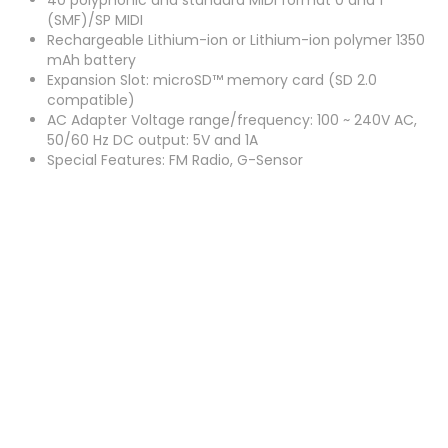
40 polyphonic and standard MIDI format 0 and 1
(SMF)/SP MIDI
Rechargeable Lithium-ion or Lithium-ion polymer 1350
mAh battery
Expansion Slot: microSD™ memory card (SD 2.0
compatible)
AC Adapter Voltage range/frequency: 100 ~ 240V AC,
50/60 Hz DC output: 5V and 1A
Special Features: FM Radio, G-Sensor