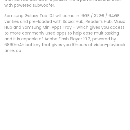
with powered subwoofer.
Samsung Galaxy Tab 10.1 will come in 16GB / 32GB / 64GB
verities and pre-loaded with Social Hub, Reader’s Hub, Music
Hub and Samsung Mini Apps Tray – which gives you access
to more commonly used apps to help ease multitasking
and it is capable of Adobe Flash Player 10.2, powered by
6860mAh battery that gives you 10hours of video-playback
time. äö