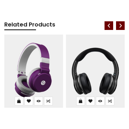
Related Products
Zbronics DUKE1
P47 Wireless Headphone
$302.00
$337.99
$122.00