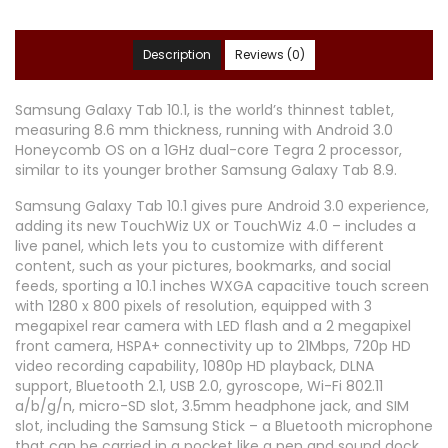
Description
Reviews (0)
Samsung Galaxy Tab 10.1, is the world’s thinnest tablet,
measuring 8.6 mm thickness, running with Android 3.0
Honeycomb OS on a 1GHz dual-core Tegra 2 processor,
similar to its younger brother Samsung Galaxy Tab 8.9.
Samsung Galaxy Tab 10.1 gives pure Android 3.0 experience,
adding its new TouchWiz UX or TouchWiz 4.0 – includes a
live panel, which lets you to customize with different
content, such as your pictures, bookmarks, and social
feeds, sporting a 10.1 inches WXGA capacitive touch screen
with 1280 x 800 pixels of resolution, equipped with 3
megapixel rear camera with LED flash and a 2 megapixel
front camera, HSPA+ connectivity up to 21Mbps, 720p HD
video recording capability, 1080p HD playback, DLNA
support, Bluetooth 2.1, USB 2.0, gyroscope, Wi-Fi 802.11
a/b/g/n, micro-SD slot, 3.5mm headphone jack, and SIM
slot, including the Samsung Stick – a Bluetooth microphone
that can be carried in a pocket like a pen and sound dock