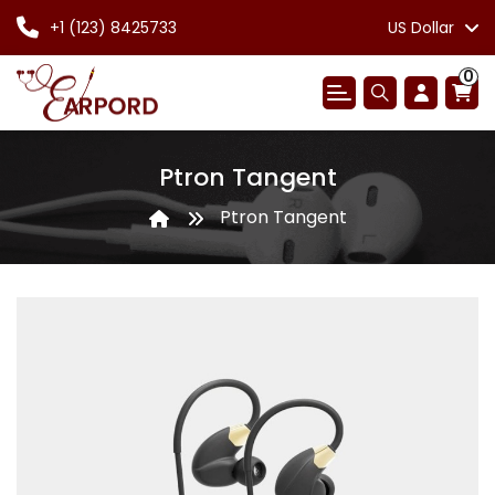
+1 (123) 8425733
US Dollar
0
Ptron Tangent
Ptron Tangent