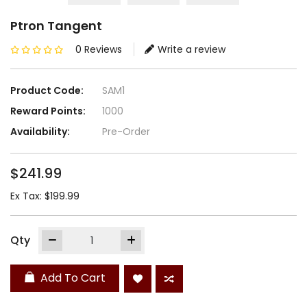
Ptron Tangent
0 Reviews
Write a review
Product Code:
SAM1
Reward Points:
1000
Availability:
Pre-Order
$241.99
Ex Tax: $199.99
Qty
Add To Cart