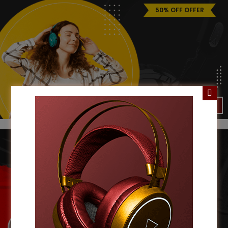
50% OFF OFFER
Shop Now
SPECIAL OFFER
AWESOME BEAT & BASS
MELODY
LIMITED TIME
DISCOUNT
UP TO 40% OFF