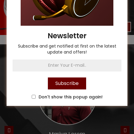
Shop Now
Newsletter
Subscribe and get notified at first on the latest
update and offers!
Our Testimonials
Subscribe
Don't show this popup again!
Mariya Lorem