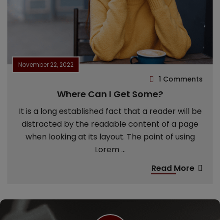
November 22, 2022
1 Comments
Where Can I Get Some?
It is a long established fact that a reader will be
distracted by the readable content of a page
when looking at its layout. The point of using
Lorem ...
Read More