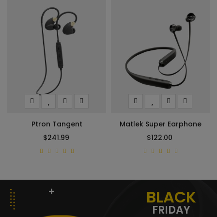
Ptron Tangent
Matlek Super Earphone
$241.99
$122.00
BLACK
FRIDAY