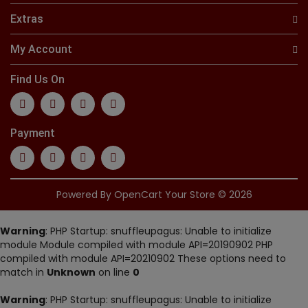
Extras
My Account
Find Us On
Payment
Powered By
OpenCart
Your Store © 2026
Warning
: PHP Startup: snuffleupagus: Unable to initialize
module Module compiled with module API=20190902 PHP
compiled with module API=20210902 These options need to
match in
Unknown
on line
0
Warning
: PHP Startup: snuffleupagus: Unable to initialize