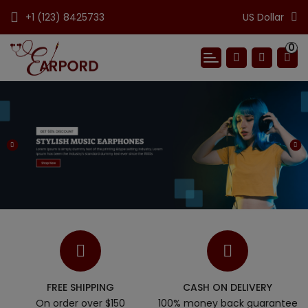
+1 (123) 8425733
US Dollar
0
FREE SHIPPING
CASH ON DELIVERY
On order over $150
100% money back guarantee