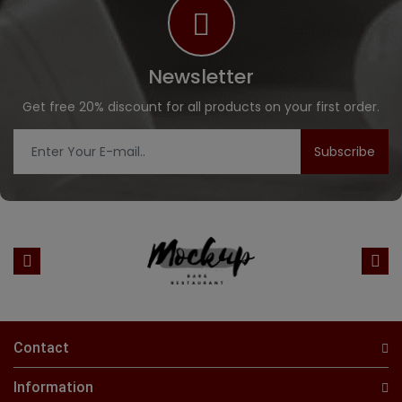
Newsletter
Get free 20% discount for all products on your first order.
Subscribe
Contact
Information