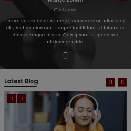
Customer
Lorem ipsum dolor sit amet, consectetur adipiscing
elit, sed do eiusmod tempor incididunt ut labore et
dolore magna aliqua. Quis ipsum suspendisse
ultrices gravida.
Latest Blog