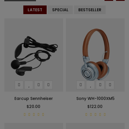
LATEST
SPECIAL
BESTSELLER
Earcup Sennheiser
Sony WH-1000XM5
$20.00
$122.00