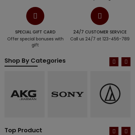
SPECIAL GIFT CARD
24/7 CUSTOMER SERVICE
Offer special bonuses with
Call us 24/7 at 123-456-789
gift
Shop By Categories
Top Product