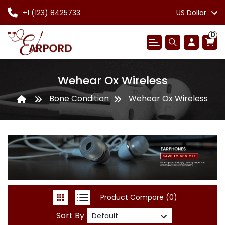
+1 (123) 8425733
US Dollar
0
Wehear Ox Wireless
Bone Condition
Wehear Ox Wireless
Product Compare (0)
Sort By