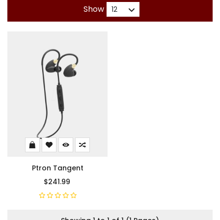
Show
Ptron Tangent
$241.99