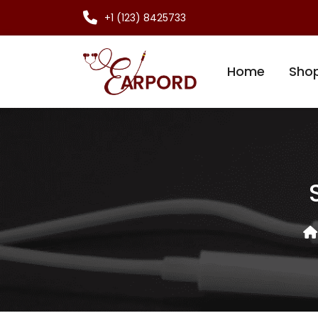
+1 (123) 8425733
Home
Sho