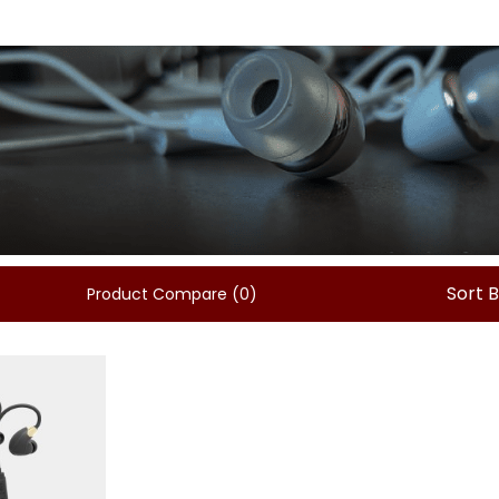
Sort 
Product Compare (0)