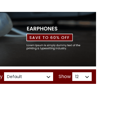
By
Show