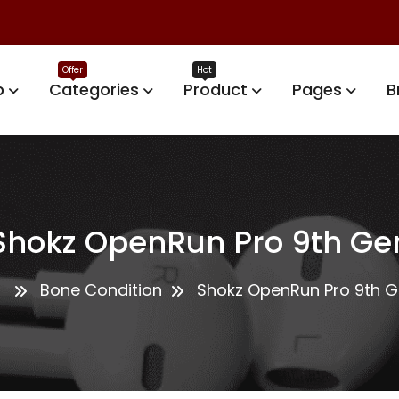
p
Categories
Product
Pages
B
Shokz OpenRun Pro 9th Ge
Bone Condition
Shokz OpenRun Pro 9th 