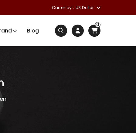
Currency
US Dollar
0
rand
Blog
n
Gen