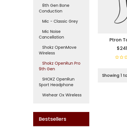
8th Gen Bone
Conduction
Mic - Classic Grey
Mic Noise
Cancellation
Ptron 
Shokz OpenMove
$241
Wireless
Shokz OpenRun Pro
9th Gen
Showing 1 to
SHOKZ OpenRun
Sport Headphone
Wehear Ox Wireless
Bestsellers