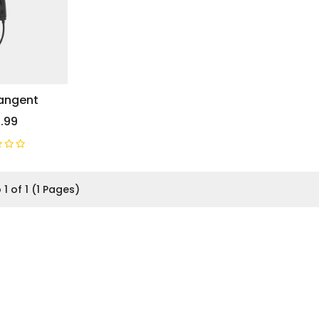
Tangent
.99
 1 of 1 (1 Pages)