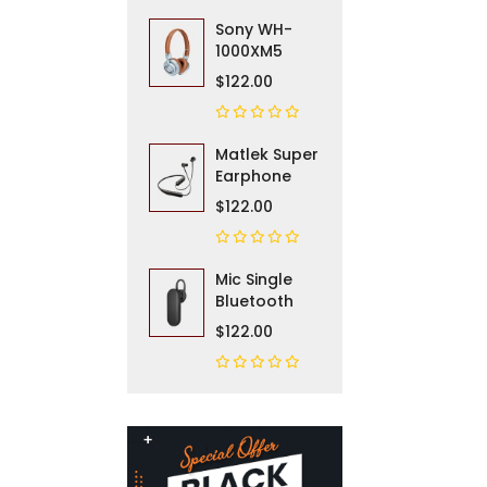
Sony WH-
1000XM5
$122.00
Matlek Super
Earphone
$122.00
Mic Single
Bluetooth
$122.00