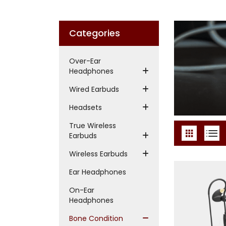
Categories
Over-Ear
Headphones
Wired Earbuds
Headsets
True Wireless
Earbuds
Wireless Earbuds
Ear Headphones
On-Ear
Headphones
Bone Condition