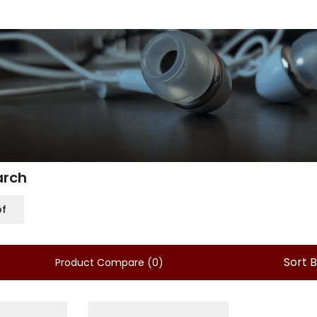
arch
of
Sort 
Product Compare (0)