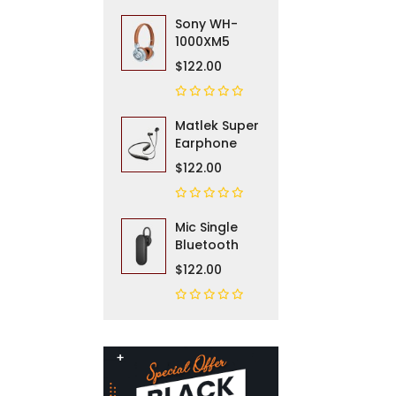
Sony WH-
1000XM5
$122.00
Matlek Super
Earphone
$122.00
Mic Single
Bluetooth
$122.00