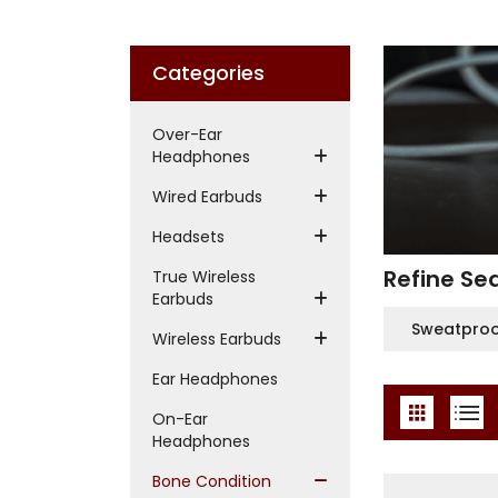
Categories
Over-Ear
Headphones
Wired Earbuds
Headsets
Refine Se
True Wireless
Earbuds
Sweatpro
Wireless Earbuds
Ear Headphones
On-Ear
Headphones
Bone Condition