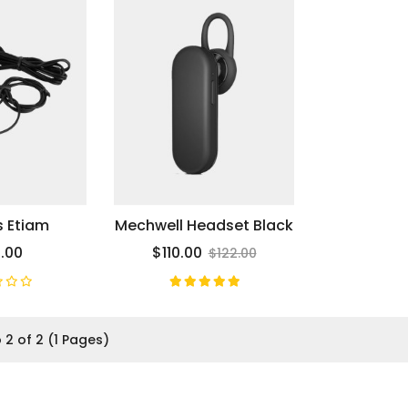
s Etiam
Mechwell Headset Black
.00
$110.00
$122.00
 2 of 2 (1 Pages)