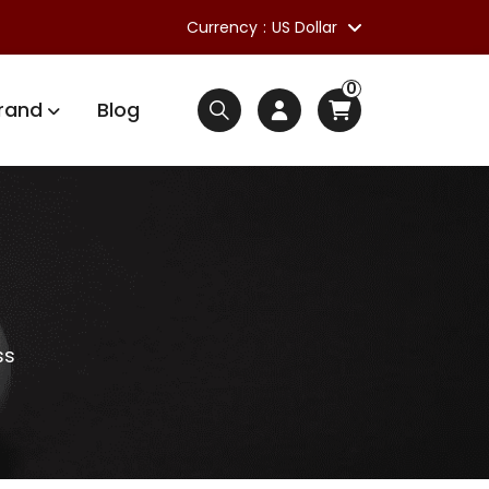
Currency
US Dollar
0
rand
Blog
ss