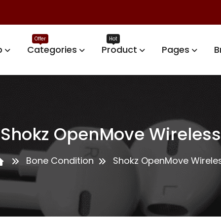
p
Categories
Product
Pages
B
Shokz OpenMove Wireless
Bone Condition
Shokz OpenMove Wirele