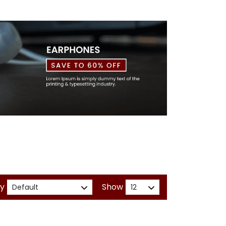
By
Show