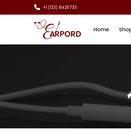
+1 (123) 8425733
Home
Sho