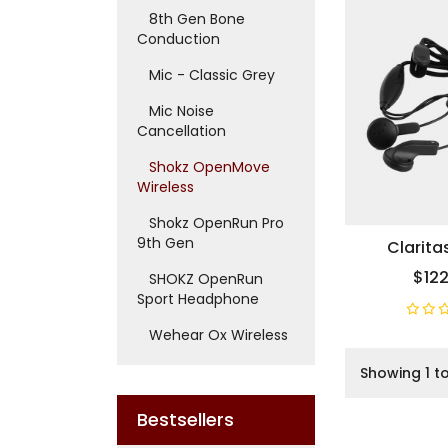
8th Gen Bone
Conduction
Mic - Classic Grey
Mic Noise
Cancellation
Shokz OpenMove
Wireless
Shokz OpenRun Pro
9th Gen
Clarita
$122
SHOKZ OpenRun
Sport Headphone
Wehear Ox Wireless
Showing 1 to
Bestsellers