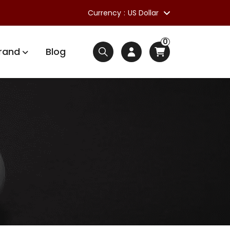
Currency
US Dollar
0
rand
Blog
s