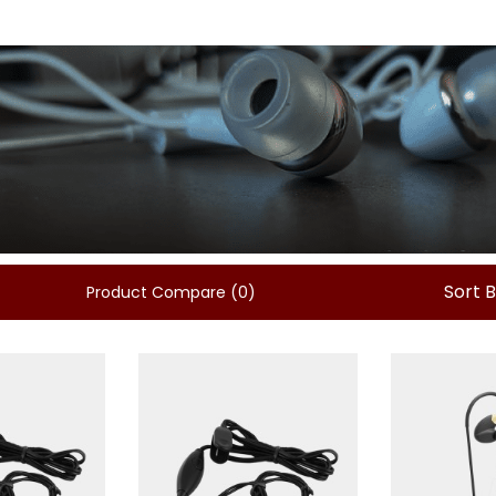
Sort 
Product Compare (0)