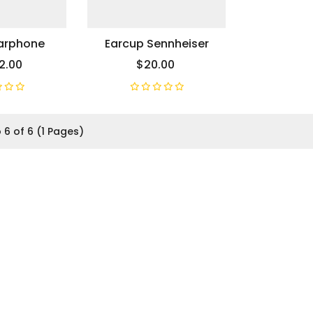
Earphone
Earcup Sennheiser
2.00
$20.00
 6 of 6 (1 Pages)