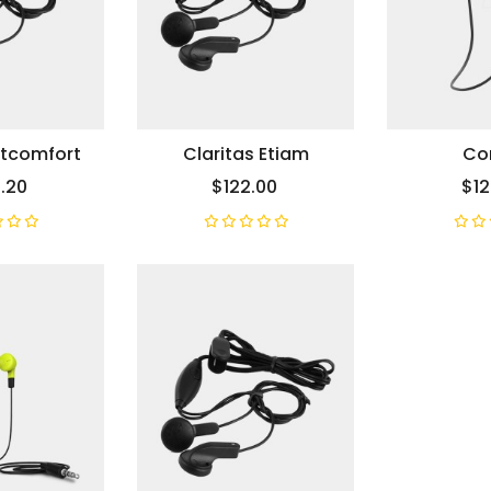
etcomfort
Claritas Etiam
Cor
.20
$122.00
$12