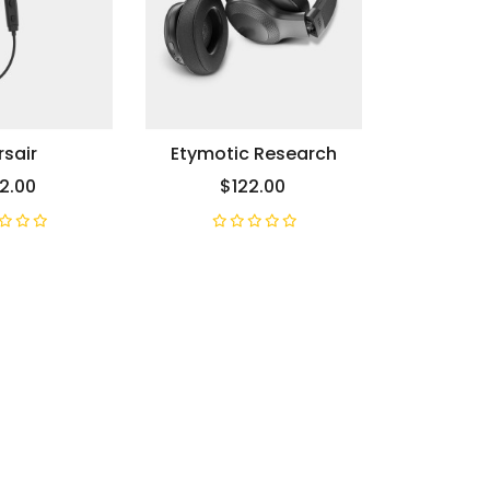
sair
Etymotic Research
2.00
$122.00