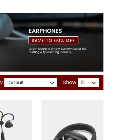
By
Show