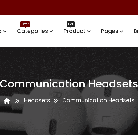
p
Categories
Product
Pages
B
Communication Headset
Headsets
Communication Headsets