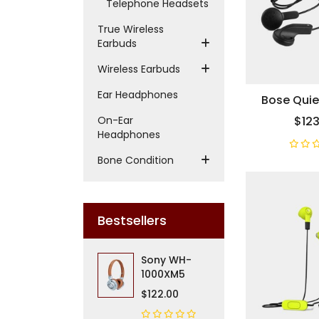
Telephone Headsets
True Wireless
Earbuds
Wireless Earbuds
Ear Headphones
Bose Qui
On-Ear
$123
Headphones
Bone Condition
Bestsellers
Sony WH-
1000XM5
$122.00