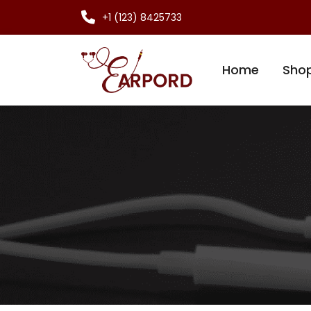
+1 (123) 8425733
Home
Sho