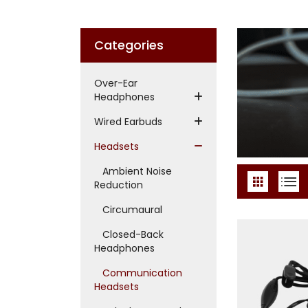
Categories
Over-Ear
Headphones
Wired Earbuds
Headsets
Ambient Noise
Reduction
Circumaural
Closed-Back
Headphones
Communication
Headsets