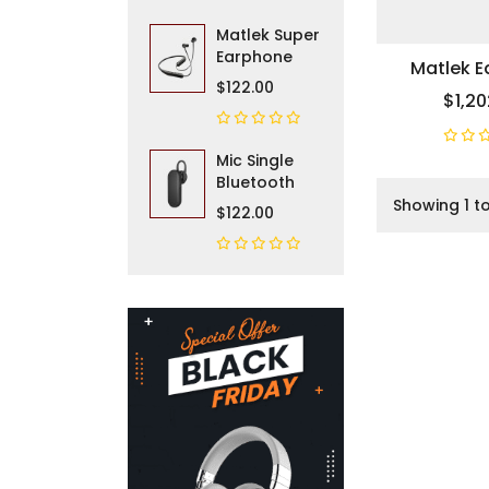
Matlek Super
Earphone
Matlek 
$122.00
$1,20
Mic Single
Bluetooth
Showing 1 to
$122.00