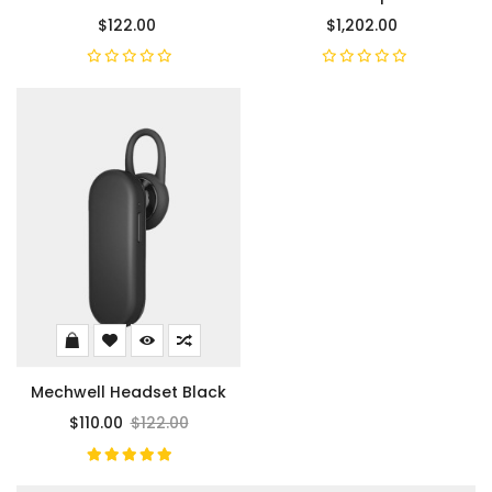
$122.00
$1,202.00
Mechwell Headset Black
$110.00
$122.00