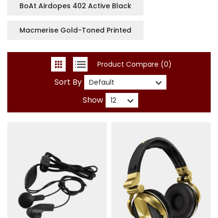
BoAt Airdopes 402 Active Black
Macmerise Gold-Toned Printed
Product Compare (0)
Sort By
Show