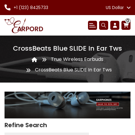
+1 (123) 8425733
US Dollar
0
CrossBeats Blue SLIDE In Ear Tws
True Wireless Earbuds
CrossBeats Blue SLIDE In Ear Tws
Refine Search