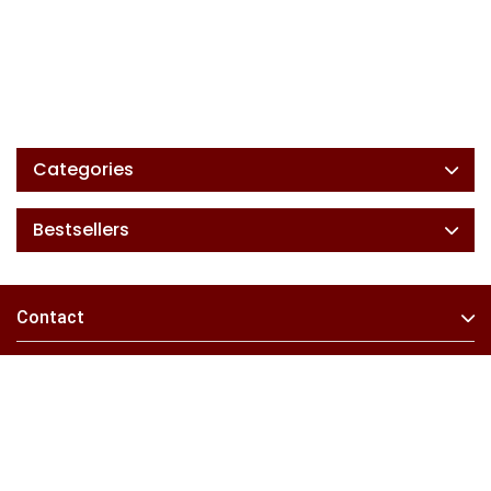
Categories
Bestsellers
Contact
Information
Extras
My Account