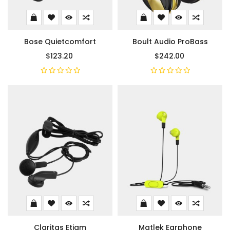
Bose Quietcomfort
Boult Audio ProBass
$123.20
$242.00
Claritas Etiam
Matlek Earphone