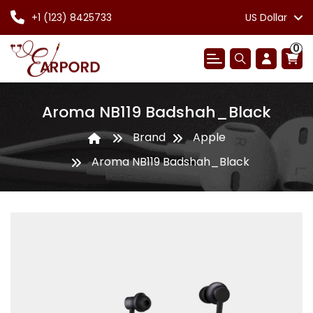
+1 (123) 8425733
US Dollar
0
Aroma NB119 Badshah_Black
Brand
Apple
Aroma NB119 Badshah_Black