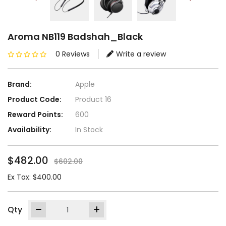
Aroma NB119 Badshah_Black
0 Reviews
Write a review
Brand:
Apple
Product Code:
Product 16
Reward Points:
600
Availability:
In Stock
$482.00
$602.00
Ex Tax: $400.00
Qty