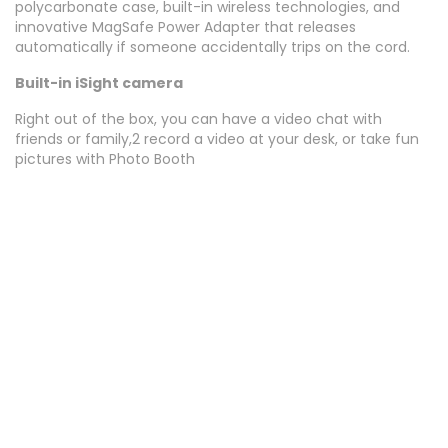
polycarbonate case, built-in wireless technologies, and
innovative MagSafe Power Adapter that releases
automatically if someone accidentally trips on the cord.
Built-in iSight camera
Right out of the box, you can have a video chat with
friends or family,2 record a video at your desk, or take fun
pictures with Photo Booth