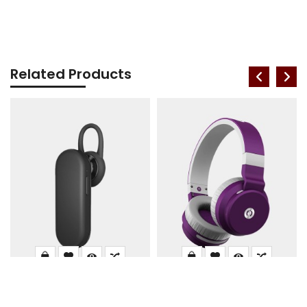
Related Products
Mic Single Bluetooth
Zbronics DUKE1