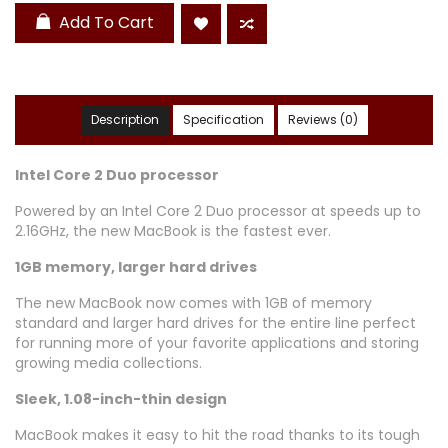
Add To Cart
Description
Specification
Reviews (0)
Intel Core 2 Duo processor
Powered by an Intel Core 2 Duo processor at speeds up to
2.16GHz, the new MacBook is the fastest ever.
1GB memory, larger hard drives
The new MacBook now comes with 1GB of memory
standard and larger hard drives for the entire line perfect
for running more of your favorite applications and storing
growing media collections.
Sleek, 1.08-inch-thin design
MacBook makes it easy to hit the road thanks to its tough