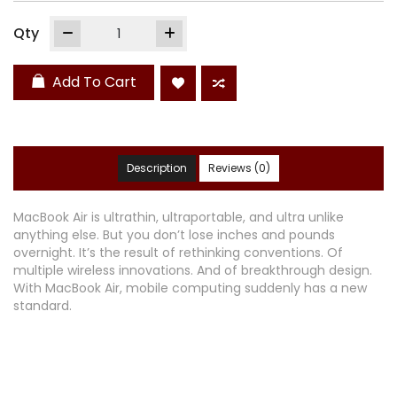
Qty
Add To Cart
Description
Reviews (0)
MacBook Air is ultrathin, ultraportable, and ultra unlike
anything else. But you don’t lose inches and pounds
overnight. It’s the result of rethinking conventions. Of
multiple wireless innovations. And of breakthrough design.
With MacBook Air, mobile computing suddenly has a new
standard.