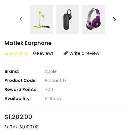
Matlek Earphone
0 Reviews
Write a review
Brand:
Apple
Product Code:
Product 17
Reward Points:
700
Availability:
In Stock
$1,202.00
Ex Tax: $1,000.00