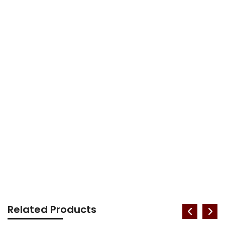
Related Products