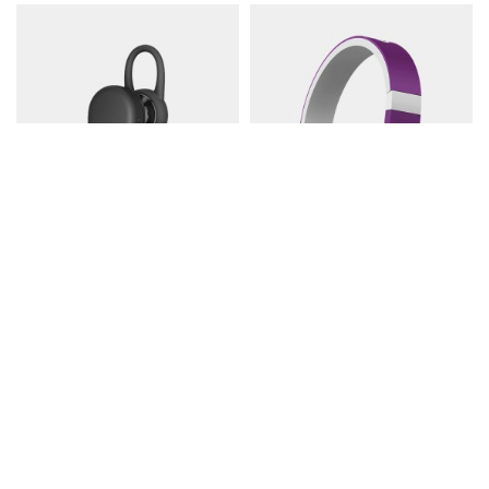
Mic Single Bluetooth
Zbronics DUKE1
$122.00
$302.00
$337.99
Contact