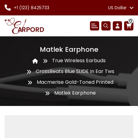
+1 (123) 8425733
US Dollar
0
Matlek Earphone
True Wireless Earbuds
CrossBeats Blue SLIDE In Ear Tws
Macmerise Gold-Toned Printed
Matlek Earphone